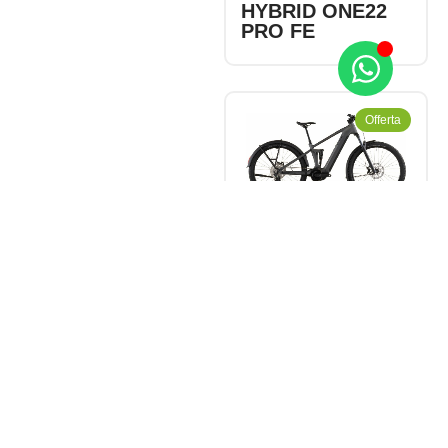
HYBRID ONE22
PRO FE
Offerta
CHF
3'780.00
-
CHF
4'199.00
CUBE STEREO
HYBRID ONE22
RACE 800 FE
NEWS 2026