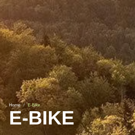
Home
/
E-Bike
E-BIKE