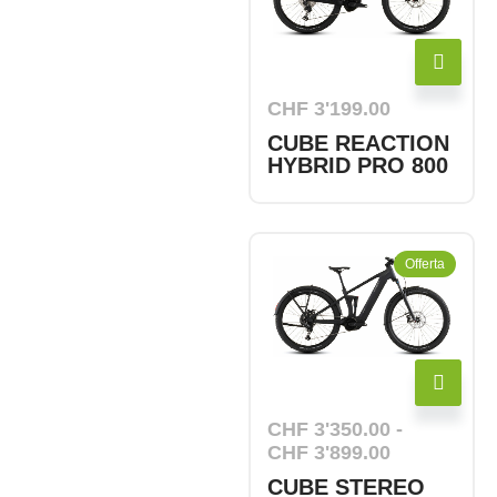
CHF
3'199.00
CUBE REACTION
HYBRID PRO 800
Offerta
CHF
3'350.00
-
CHF
3'899.00
CUBE STEREO