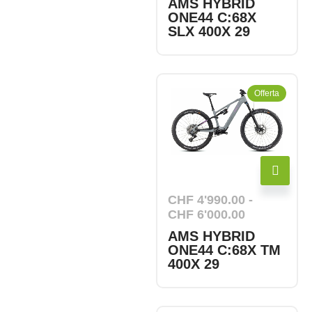
AMS HYBRID
ONE44 C:68X
SLX 400X 29
Offerta
CHF
4'990.00
-
CHF
6'000.00
AMS HYBRID
ONE44 C:68X TM
400X 29