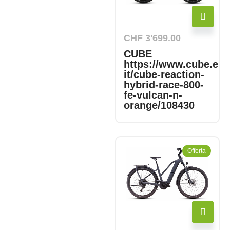
CHF
3'699.00
CUBE
https://www.cube.eu/
it/cube-reaction-
hybrid-race-800-
fe-vulcan-n-
orange/108430
Offerta