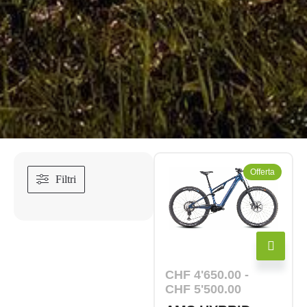
Offerta
Filtri
CHF
4'650.00
-
CHF
5'500.00