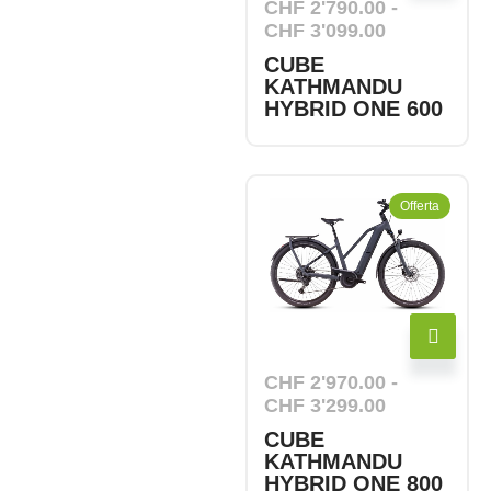
CHF
2'790.00
-
CHF
3'099.00
CUBE
KATHMANDU
HYBRID ONE 600
Offerta
CHF
2'970.00
-
CHF
3'299.00
CUBE
KATHMANDU
HYBRID ONE 800