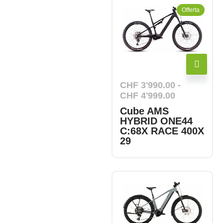
Offerta
CHF
3'990.00
-
CHF
4'999.00
Cube AMS
HYBRID ONE44
C:68X RACE 400X
29