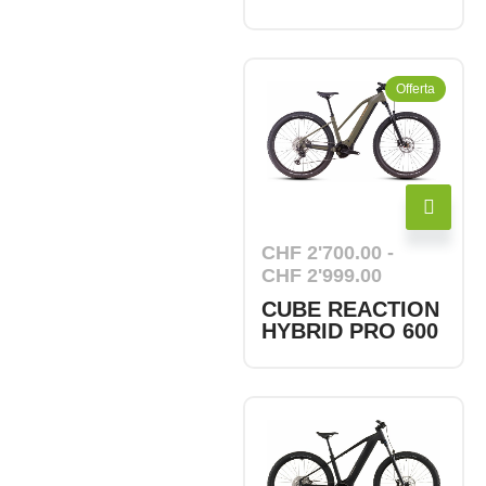
Offerta
CHF
2'700.00
-
CHF
2'999.00
CUBE REACTION
HYBRID PRO 600